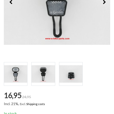
16,95
24,95
Incl. 21%,
Excl.
Shipping costs
In stock