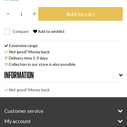
Add to cart
Compare
Add to wishlist
Extensive range
Not good? Money back
Delivery time 1-3 days
Collection in our store is also possible.
Information
Not good? Money back
Customer service
My account