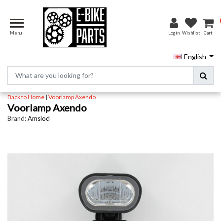
Menu
Login
Wishlist
Cart
English
Back to Home
|
Voorlamp Axendo
Voorlamp Axendo
Brand:
Amslod