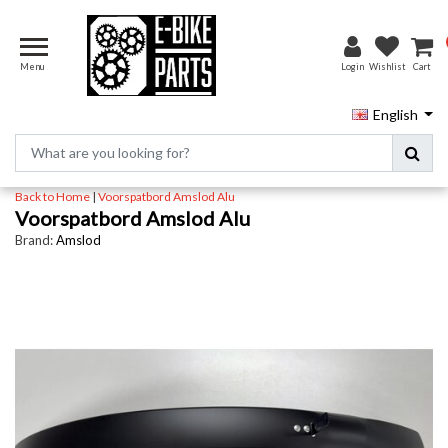
Menu
Login
Wishlist
Cart
English
Back to Home
|
Voorspatbord Amslod Alu
Voorspatbord Amslod Alu
Brand:
Amslod