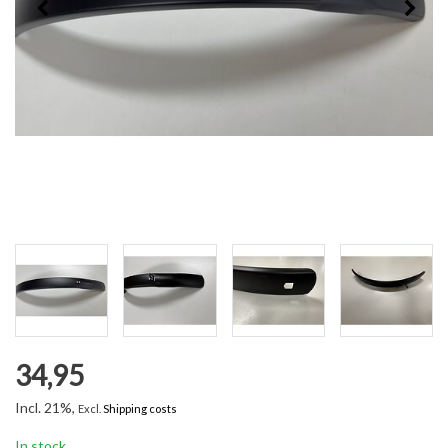
34,95
Incl. 21%,
Excl.
Shipping costs
In stock