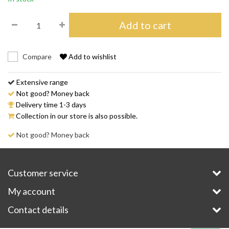
Add to cart
Compare
Add to wishlist
Extensive range
Not good? Money back
Delivery time 1-3 days
Collection in our store is also possible.
Not good? Money back
Customer service
My account
Contact details